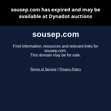
sousep.com has expired and may be
available at Dynadot auctions
sousep.com
Find information, resources and relevant links for
sousep.com.
This domain may be for sale.
Terms of Service
|
Privacy Policy